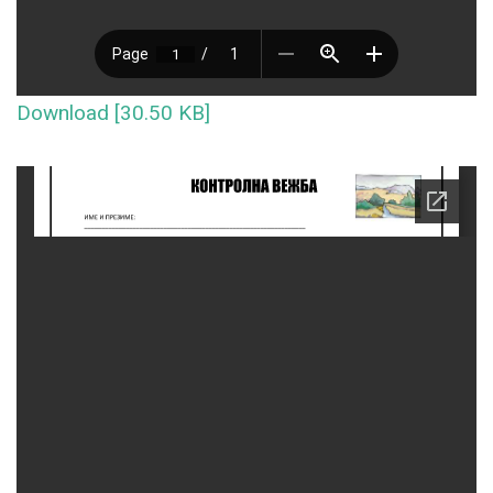
Download [30.50 KB]