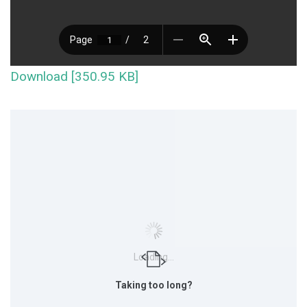
Download [350.95 KB]
Loading...
Taking too long?